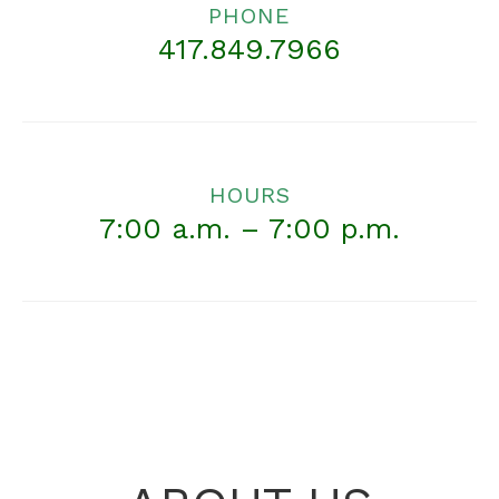
PHONE
417.849.7966
HOURS
7:00 a.m. – 7:00 p.m.