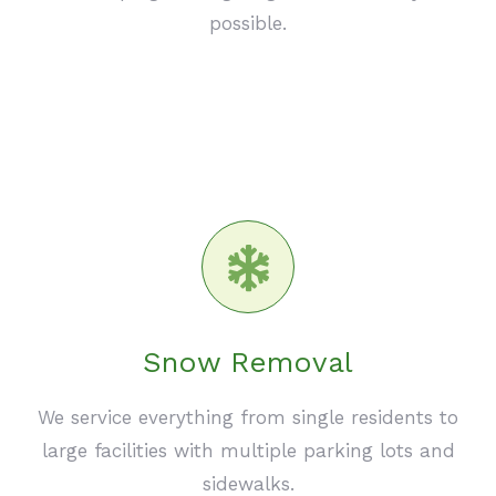
possible.
Snow Removal
We service everything from single residents to
large facilities with multiple parking lots and
sidewalks.