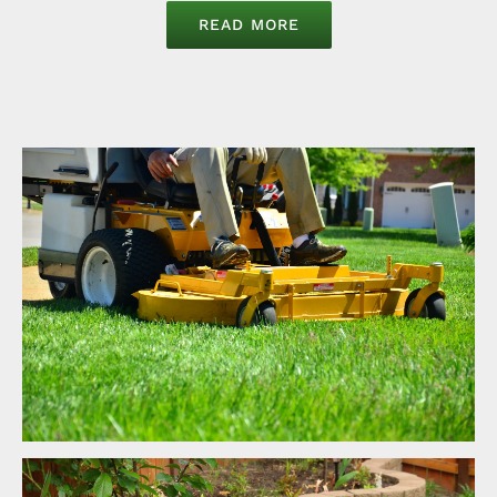
READ MORE
Lawncare