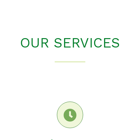
OUR SERVICES