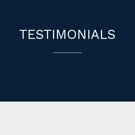
TESTIMONIALS