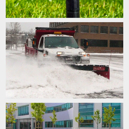
Snow Removal