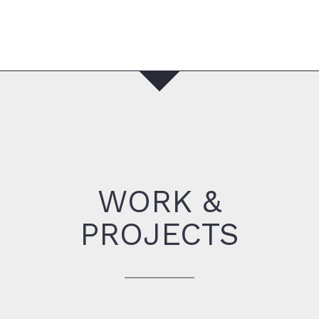
WORK &
PROJECTS