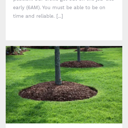
early (6AM). You must be able to be on
time and reliable. [...]
Welcome to SWMO Services Inc.!