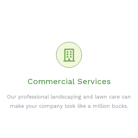
Commercial Services
Our professional landscaping and lawn care can
make your company look like a million bucks.