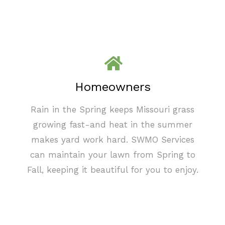
Homeowners
Rain in the Spring keeps Missouri grass
growing fast-and heat in the summer
makes yard work hard. SWMO Services
can maintain your lawn from Spring to
Fall, keeping it beautiful for you to enjoy.