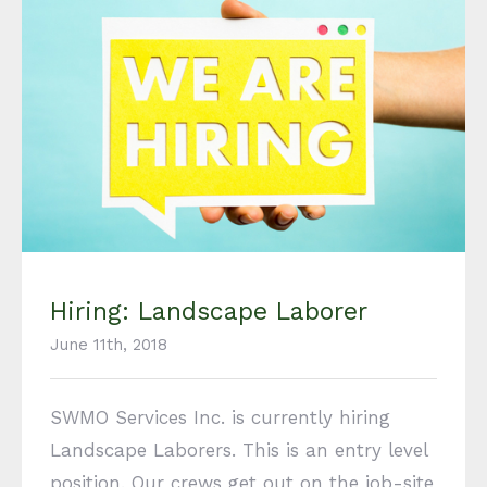
Hiring: Landscape Laborer
Hiring: Landscape Laborer
June 11th, 2018
SWMO Services Inc. is currently hiring
Landscape Laborers. This is an entry level
position. Our crews get out on the job-site