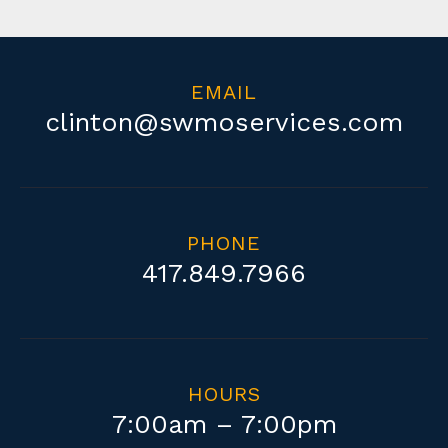
EMAIL
clinton@swmoservices.com
PHONE
417.849.7966
HOURS
Copyright 2019 | All Rights Reserved | Design by
Hill Design Co.
7:00am – 7:00pm