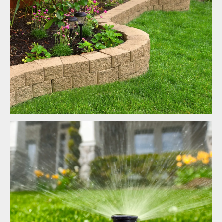
Landscaping
Irrigation