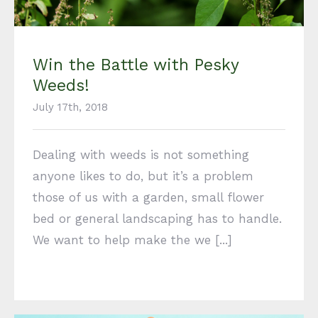
Win the Battle with Pesky
Weeds!
July 17th, 2018
Dealing with weeds is not something
anyone likes to do, but it’s a problem
those of us with a garden, small flower
bed or general landscaping has to handle.
We want to help make the we [...]