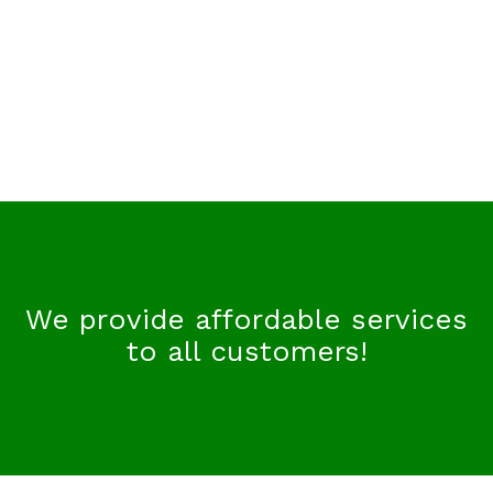
We provide affordable services
to all customers!