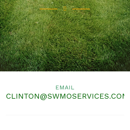
EMAIL
CLINTON@SWMOSERVICES.COM