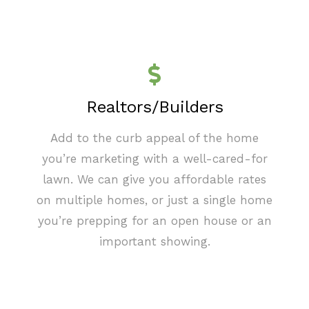
Realtors/Builders
Add to the curb appeal of the home
you’re marketing with a well-cared-for
lawn. We can give you affordable rates
on multiple homes, or just a single home
you’re prepping for an open house or an
important showing.