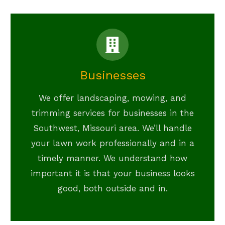
Businesses
We offer landscaping, mowing, and
trimming services for businesses in the
Southwest, Missouri area. We’ll handle
your lawn work professionally and in a
timely manner. We understand how
important it is that your business looks
good, both outside and in.