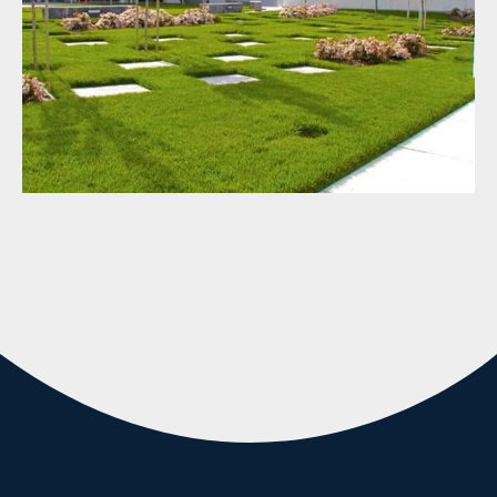
Commercial Services