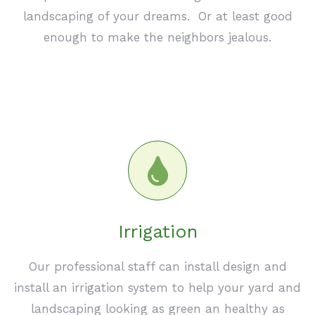
landscaping of your dreams. Or at least good
enough to make the neighbors jealous.
Irrigation
Our professional staff can install design and
install an irrigation system to help your yard and
landscaping looking as green an healthy as