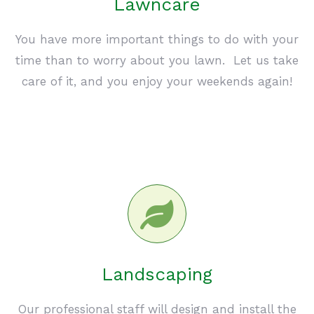
Lawncare
You have more important things to do with your
time than to worry about you lawn. Let us take
care of it, and you enjoy your weekends again!
Landscaping
Our professional staff will design and install the