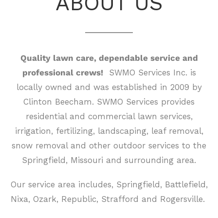
ABOUT US
Quality lawn care, dependable service and
professional crews!
SWMO Services Inc. is
locally owned and was established in 2009 by
Clinton Beecham. SWMO Services provides
residential and commercial lawn services,
irrigation, fertilizing, landscaping, leaf removal,
snow removal and other outdoor services to the
Springfield, Missouri and surrounding area.
Our service area includes, Springfield, Battlefield,
Nixa, Ozark, Republic, Strafford and Rogersville.