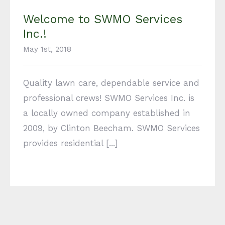
Welcome to SWMO Services
Inc.!
May 1st, 2018
Quality lawn care, dependable service and
professional crews! SWMO Services Inc. is
a locally owned company established in
2009, by Clinton Beecham. SWMO Services
provides residential [...]