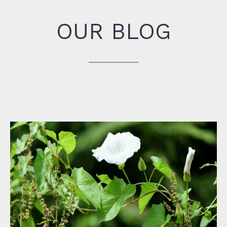
OUR BLOG
Win the Battle with Pesky Weeds!